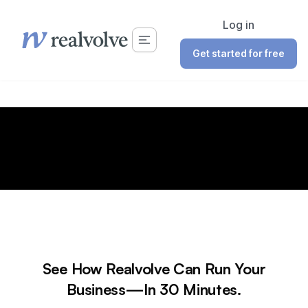
Log in
Get started for free
See How Realvolve Can Run Your
Business—In 30 Minutes.