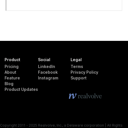
Product
Social
Legal
Pricing
LinkedIn
Terms
About
Facebook
Privacy Policy
Feature
Instagram
Support
Blog
Product Updates
Copyright 2011 - 2025 Realvolve, Inc., a Delaware corporation | All Rights