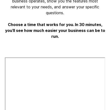
business operates, show you the features most
relevant to your needs, and answer your specific
questions.
Choose a time that works for you. In 30 minutes,
you’ll see how much easier your business can be to
run.