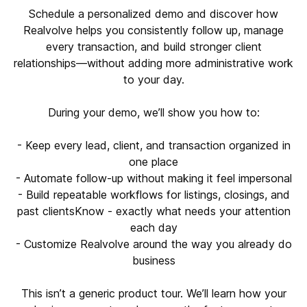
Schedule a personalized demo and discover how
Realvolve helps you consistently follow up, manage
every transaction, and build stronger client
relationships—without adding more administrative work
to your day.
During your demo, we’ll show you how to:
- Keep every lead, client, and transaction organized in
one place
- Automate follow-up without making it feel impersonal
- Build repeatable workflows for listings, closings, and
past clientsKnow - exactly what needs your attention
each day
- Customize Realvolve around the way you already do
business
This isn’t a generic product tour. We’ll learn how your