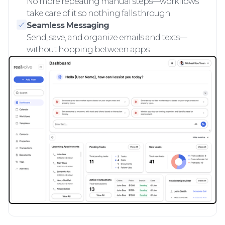
No more repeating manual steps—workflows
take care of it so nothing falls through.
Seamless Messaging
Send, save, and organize emails and texts—
without hopping between apps.