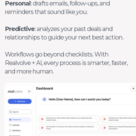
Personal
: drafts emails, follow-ups, and
reminders that sound like
you
.
Predictive
: analyzes your past deals and
relationships to guide your next best action.
Workflows go beyond checklists. With
Realvolve + AI, every process is smarter, faster,
and more human.