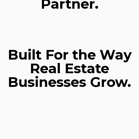
Partner.
Built For the Way
Real Estate
Businesses Grow.