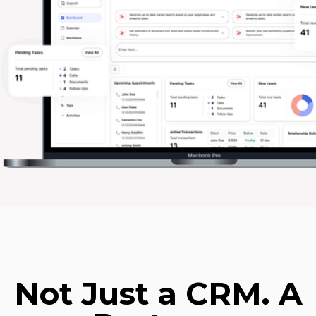
Not Just a CRM. A