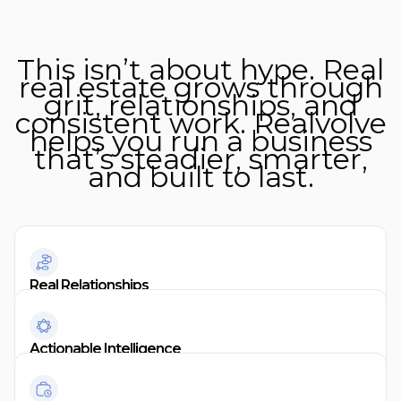
This isn’t about hype. Real
real estate grows through
grit, relationships, and
consistent work. Realvolve
helps you run a business
that’s steadier, smarter,
and built to last.
Real Relationships
Actionable Intelligence