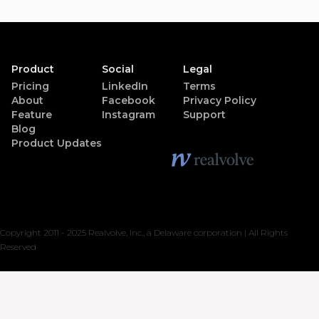
Product
Social
Legal
Pricing
LinkedIn
Terms
About
Facebook
Privacy Policy
Feature
Instagram
Support
Blog
Product Updates
Copyright 2011 - 2025 Realvolve, Inc., a Delaware corporation | All Rights
Reserved