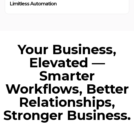
Limitless Automation
Your Business,
Elevated —
Smarter
Workflows, Better
Relationships,
Stronger Business.