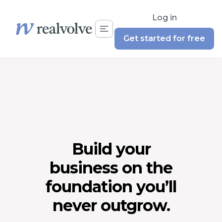
Log in
Get started for free
Build your
business on the
foundation you’ll
never outgrow.