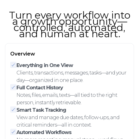
Turn every workflow into
a growth opportunity—
controlled, automated,
and human at heart.
Overview
Everything in One View
Clients, transactions, messages, tasks—and your
day—organized in one place.
Full Contact History
Notes, files, emails, texts—all tied to the right
person, instantly retrievable.
Smart Task Tracking
View and manage due dates, follow-ups, and
critical reminders—all in context.
Automated Workflows