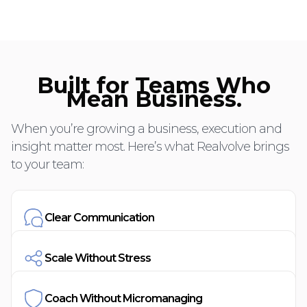
Built for Teams Who
Mean Business.
When you’re growing a business, execution and
insight matter most. Here’s what Realvolve brings
to your team:
Clear Communication
Scale Without Stress
Coach Without Micromanaging