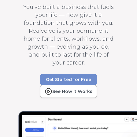
You’ve built a business that fuels
your life — now give it a
foundation that grows with you.
Realvolve is your permanent
home for clients, workflows, and
growth — evolving as you do,
and built to last for the life of
your career.
Get Started for Free
See How it Works