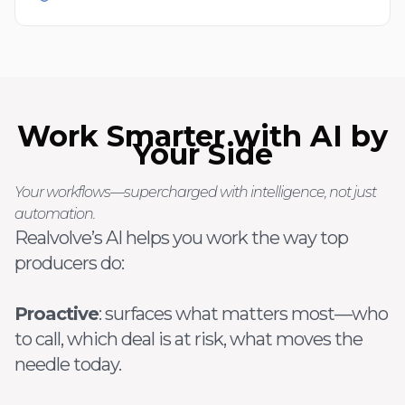
Work Smarter with AI by
Your Side
Your workflows—supercharged with intelligence, not just
automation.
Realvolve’s AI helps you work the way top
producers do:
Proactive
: surfaces what matters most—who
to call, which deal is at risk, what moves the
needle today.