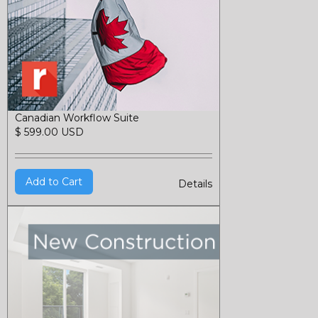
Canadian Workflow Suite
$ 599.00 USD
Details