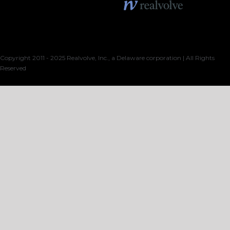
Copyright 2011 - 2025 Realvolve, Inc., a Delaware corporation | All Rights
Reserved