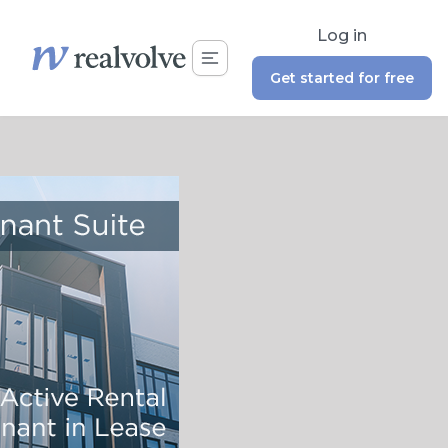
Log in
Get started for free