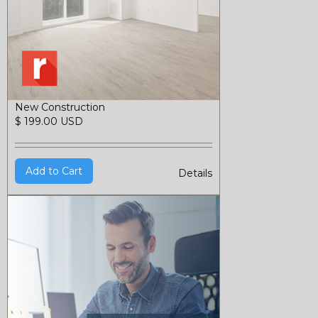
New Construction
$ 199.00 USD
Details