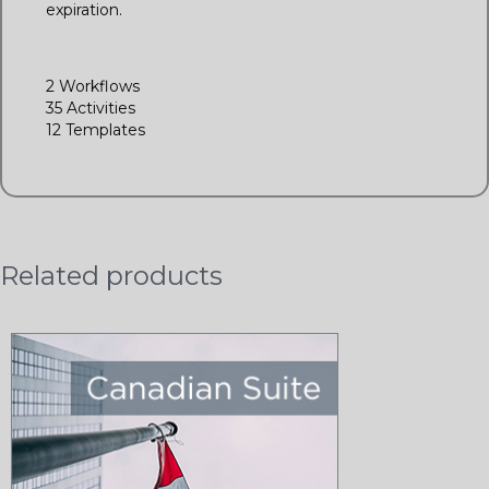
expiration.
2 Workflows
35 Activities
12 Templates
Related products