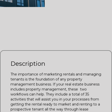
Listing Management
Transaction Coordination
Realvolve Premium Workflow
Description
The importance of marketing rentals and managing
tenants is the foundation of any property
management business. If your real estate business
includes property management, these two
workflows can help. They include a total of 35
activities that will assist you in your processes from
getting the rental ready to market and renting to a
prospective tenant all the way through lease