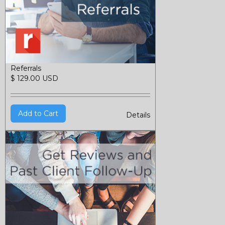
Referrals
$ 129.00 USD
Details