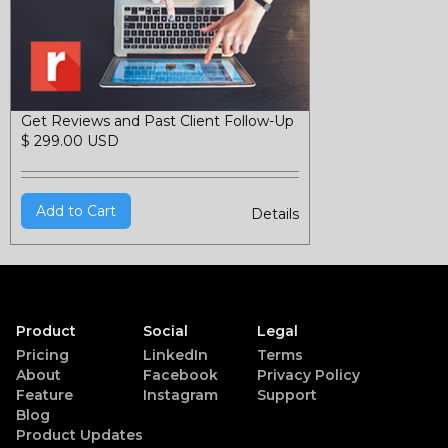
Get Reviews and Past Client Follow-Up
$ 299.00 USD
Details
Product
Social
Legal
Pricing
LinkedIn
Terms
About
Facebook
Privacy Policy
Feature
Instagram
Support
Blog
Product Updates