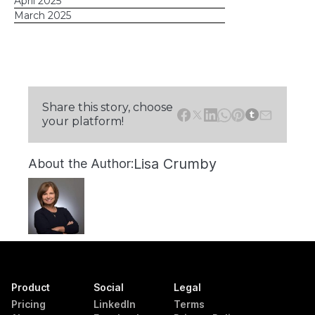
April 2025
March 2025
Share this story, choose
your platform!
Lisa Crumby
About the Author:
Product
Social
Legal
Pricing
LinkedIn
Terms