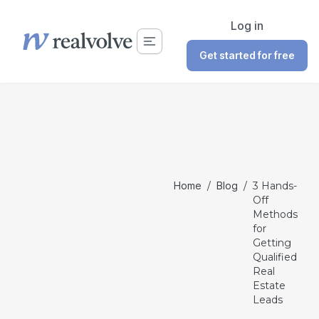
Log in
Get started for free
Home
/
Blog
/
3 Hands-
Off
Methods
for
Getting
Qualified
Real
Estate
Leads