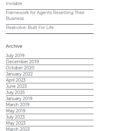
Invisible
Framework for Agents Resetting Their
Business
Realvolve: Built For Life
If you want to
Archive
learn how Realvolve's automation
tools can transform the way you do
July 2019
December 2019
business,
reach out today
.
October 2020
January 2022
April 2023
June 2023
July 2025
January 2019
March 2019
May 2019
July 2023
May 2023
March 2023