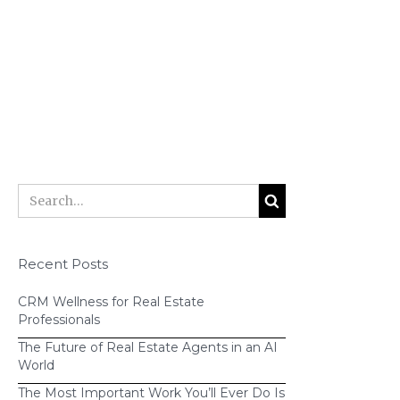
Recent Posts
CRM Wellness for Real Estate
Professionals
The Future of Real Estate Agents in an AI
World
The Most Important Work You’ll Ever Do Is