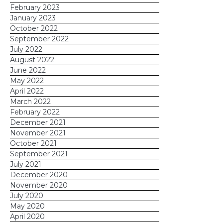
February 2023
January 2023
October 2022
September 2022
July 2022
August 2022
June 2022
May 2022
April 2022
March 2022
February 2022
December 2021
November 2021
October 2021
September 2021
July 2021
December 2020
November 2020
July 2020
May 2020
April 2020