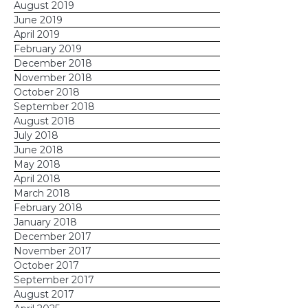
August 2019
June 2019
April 2019
February 2019
December 2018
November 2018
October 2018
September 2018
August 2018
July 2018
June 2018
May 2018
April 2018
March 2018
February 2018
January 2018
December 2017
November 2017
October 2017
September 2017
August 2017