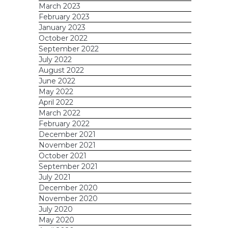
March 2023
February 2023
January 2023
October 2022
September 2022
July 2022
August 2022
June 2022
May 2022
April 2022
March 2022
February 2022
December 2021
November 2021
October 2021
September 2021
July 2021
December 2020
November 2020
July 2020
May 2020