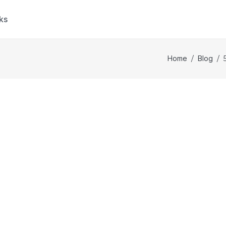
ks
Home
/
Blog
/