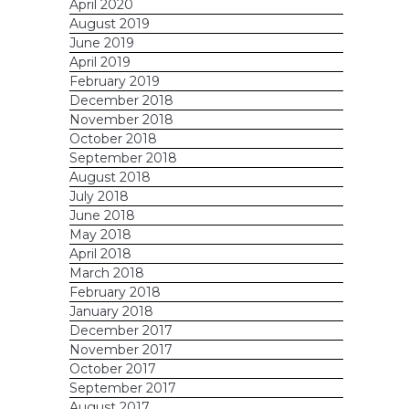
April 2020
August 2019
June 2019
April 2019
February 2019
December 2018
November 2018
October 2018
September 2018
August 2018
July 2018
June 2018
May 2018
April 2018
March 2018
February 2018
January 2018
December 2017
November 2017
October 2017
September 2017
August 2017