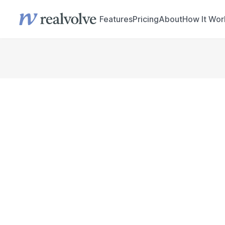
Features
Pricing
About
How It Wor