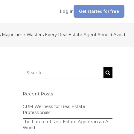
Log in
Get started for free
5 Major Time-Wasters Every Real Estate Agent Should Avoid
Recent Posts
CRM Wellness for Real Estate
Professionals
The Future of Real Estate Agents in an AI
World