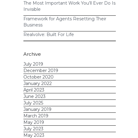
The Most Important Work You’ll Ever Do Is
Invisible
Framework for Agents Resetting Their
Business
Realvolve: Built For Life
Archive
July 2019
December 2019
October 2020
January 2022
April 2023
June 2023
July 2025
January 2019
March 2019
May 2019
July 2023
May 2023