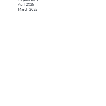
April 2025
March 2025