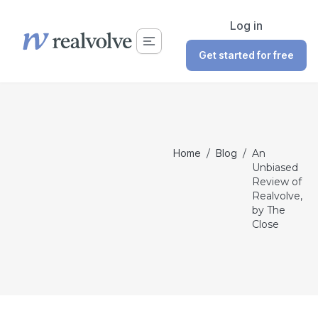
Log in
Get started for free
Home
/
Blog
/
An
Unbiased
Review of
Realvolve,
by The
Close