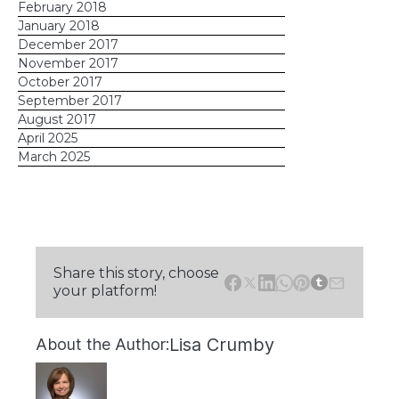
February 2018
January 2018
December 2017
November 2017
October 2017
September 2017
August 2017
April 2025
March 2025
Share this story, choose
your platform!
Lisa Crumby
About the Author: