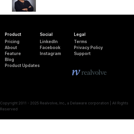
Product
Social
Legal
Pricing
LinkedIn
Terms
About
Facebook
Privacy Policy
Feature
Instagram
Support
Blog
Product Updates
Copyright 2011 - 2025 Realvolve, Inc., a Delaware corporation | All Rights
Reserved