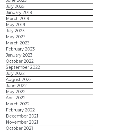
June 2023
July 2025
January 2019
March 2019
May 2019
July 2023
May 2023
March 2023
February 2023
January 2023
October 2022
September 2022
July 2022
August 2022
June 2022
May 2022
April 2022
March 2022
February 2022
December 2021
November 2021
October 2021