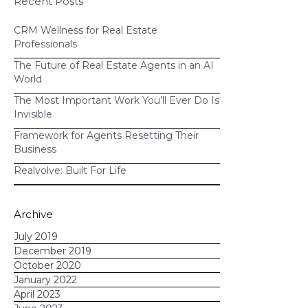
Recent Posts
CRM Evolved Enough for Today’s
Agents?
CRM Wellness for Real Estate
Professionals
The Future of Real Estate Agents in an AI
World
The Most Important Work You’ll Ever Do Is
Invisible
Framework for Agents Resetting Their
Business
Realvolve: Built For Life
Archive
July 2019
December 2019
October 2020
January 2022
April 2023