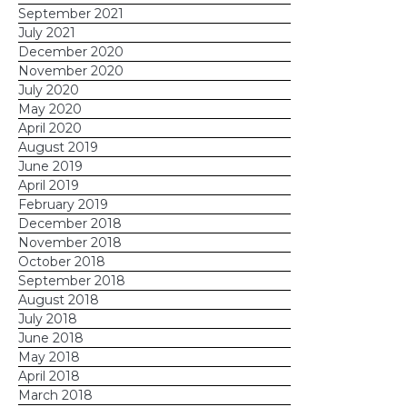
September 2021
July 2021
December 2020
November 2020
July 2020
May 2020
April 2020
August 2019
June 2019
April 2019
February 2019
December 2018
November 2018
October 2018
September 2018
August 2018
July 2018
June 2018
May 2018
April 2018
March 2018