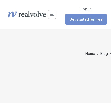
Log in
Get started for free
Home
/
Blog