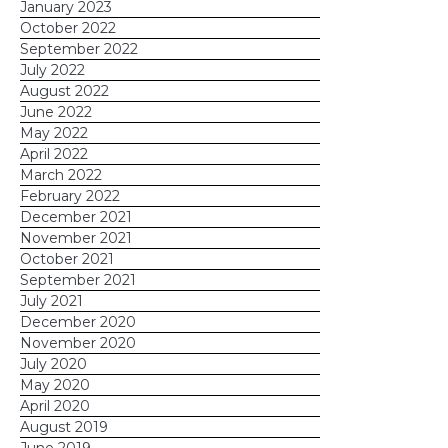
January 2023
October 2022
September 2022
July 2022
August 2022
June 2022
May 2022
April 2022
March 2022
February 2022
December 2021
November 2021
October 2021
September 2021
July 2021
December 2020
November 2020
July 2020
May 2020
April 2020
August 2019