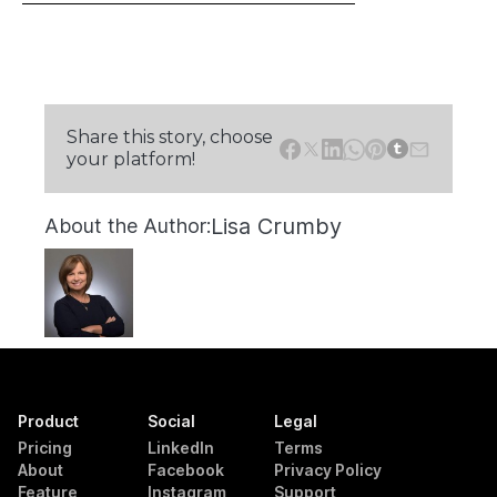
Share this story, choose
your platform!
Lisa Crumby
About the Author:
Product
Social
Legal
Pricing
LinkedIn
Terms
About
Facebook
Privacy Policy
Feature
Instagram
Support