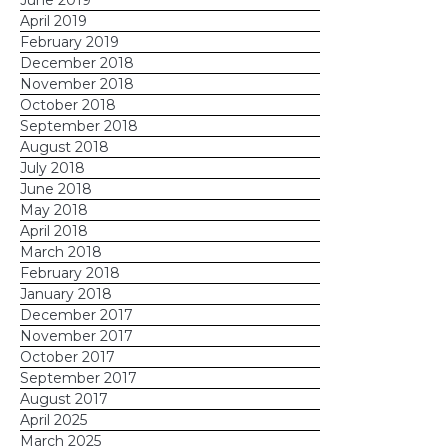
June 2019
April 2019
February 2019
December 2018
November 2018
October 2018
September 2018
August 2018
July 2018
June 2018
May 2018
April 2018
March 2018
February 2018
January 2018
December 2017
November 2017
October 2017
September 2017
August 2017
April 2025
March 2025