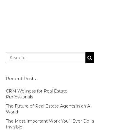
B.
You can easily move contacts from
one workflow to another as the
relationship evolves.
“past client
nurture” workflow
Recent Posts
CRM Wellness for Real Estate
Professionals
The Future of Real Estate Agents in an AI
World
The Most Important Work You’ll Ever Do Is
Invisible