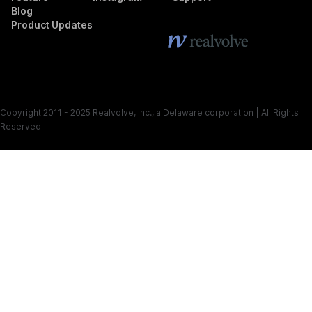
Blog
Product Updates
Copyright 2011 - 2025 Realvolve, Inc., a Delaware corporation | All Rights
Reserved