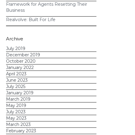
Framework for Agents Resetting Their
workflows to automate
Business
long-term communications with
Realvolve: Built For Life
leads and clients
email
Archive
marketing
July 2019
December 2019
October 2020
Learn how you can use Realvolve
January 2022
workflows to automate email
April 2023
campaigns, real estate transactions,
June 2023
July 2025
and more!
January 2019
March 2019
May 2019
July 2023
May 2023
March 2023
February 2023