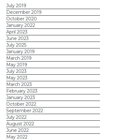
July 2019
December 2019
October 2020
January 2022
April 2023
June 2023
July 2025
January 2019
March 2019
May 2019
July 2023
May 2023
March 2023
February 2023
January 2023
October 2022
September 2022
July 2022
August 2022
June 2022
May 2022