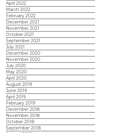
April 2022
March 2022
February 2022
December 2021
November 2021
October 2021
September 2021
July 2021
December 2020
November 2020
July 2020
May 2020
April 2020
August 2019
June 2019
April 2019
February 2019
December 2018
November 2018
October 2018
September 2018