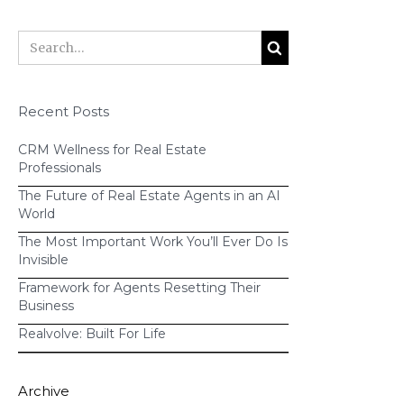
Stitcher
iTunes
Recent Posts
CRM Wellness for Real Estate
Professionals
The Future of Real Estate Agents in an AI
World
The Most Important Work You’ll Ever Do Is
Invisible
Framework for Agents Resetting Their
Business
Realvolve: Built For Life
Archive