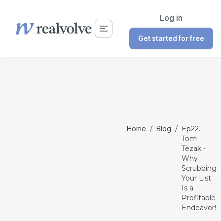
Log in
Get started for free
Home
/
Blog
/
Ep22.
Tom
Tezak -
Why
Scrubbing
Your List
Is a
Profitable
Endeavor!