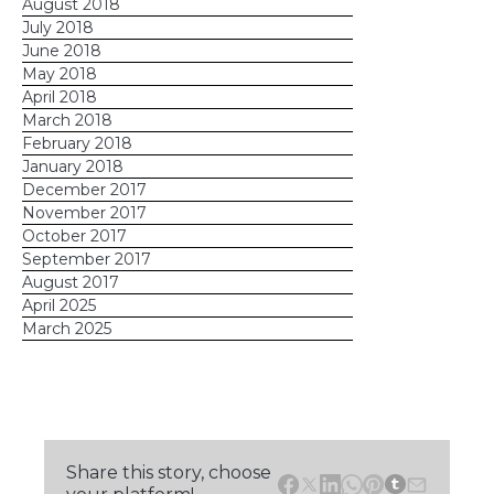
August 2018
July 2018
June 2018
May 2018
April 2018
March 2018
February 2018
January 2018
December 2017
November 2017
October 2017
September 2017
August 2017
April 2025
March 2025
Share this story, choose