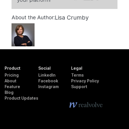
your platform!
Lisa Crumby
About the Author:
Product
Social
Legal
Pricing
LinkedIn
Terms
About
Facebook
Privacy Policy
Feature
Instagram
Support
Blog
Product Updates