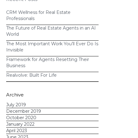
CRM Wellness for Real Estate
Professionals
The Future of Real Estate Agents in an AI
World
The Most Important Work You’ll Ever Do Is
Invisible
Framework for Agents Resetting Their
Business
Realvolve: Built For Life
Archive
July 2019
December 2019
October 2020
January 2022
April 2023
June 2023