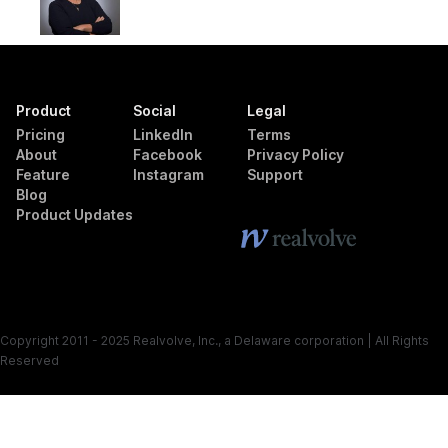
Product
Social
Legal
Pricing
LinkedIn
Terms
About
Facebook
Privacy Policy
Feature
Instagram
Support
Blog
Product Updates
Copyright 2011 - 2025 Realvolve, Inc., a Delaware corporation | All Rights
Reserved