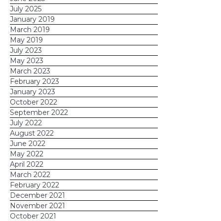
July 2025
January 2019
March 2019
May 2019
July 2023
May 2023
March 2023
February 2023
January 2023
October 2022
September 2022
July 2022
August 2022
June 2022
May 2022
April 2022
March 2022
February 2022
December 2021
November 2021
October 2021