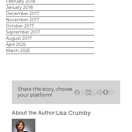
February 2018
January 2018
December 2017
November 2017
October 2017
September 2017
August 2017
April 2025
March 2025
Share this story, choose
your platform!
Lisa Crumby
About the Author: