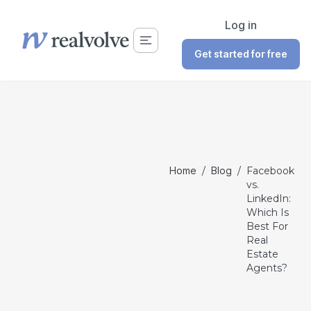
Log in
Get started for free
Home
/
Blog
/
Facebook
vs.
LinkedIn:
Which Is
Best For
Real
Estate
Agents?