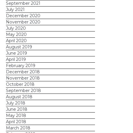
September 2021
July 2021
December 2020
November 2020
July 2020
May 2020
April 2020
August 2019
June 2019
April 2019
February 2019
December 2018
November 2018
October 2018
September 2018
August 2018
July 2018
June 2018
May 2018
April 2018
March 2018