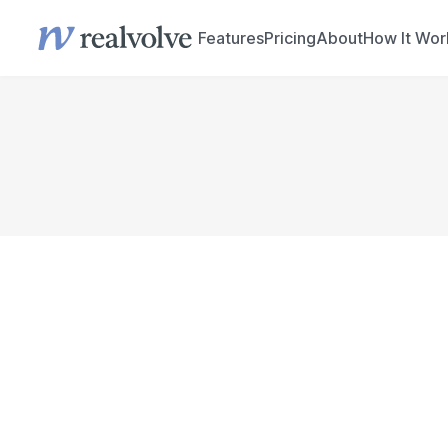
Features
Pricing
About
How It Wor