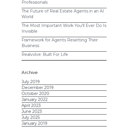
Professionals
The Future of Real Estate Agents in an AI
World
The Most Important Work You’ll Ever Do Is
Invisible
Framework for Agents Resetting Their
Business
Realvolve: Built For Life
Archive
July 2019
December 2019
October 2020
January 2022
April 2023
June 2023
July 2025
January 2019