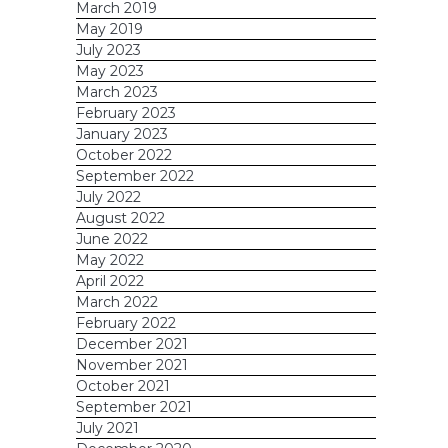
March 2019
May 2019
July 2023
May 2023
March 2023
February 2023
January 2023
October 2022
September 2022
July 2022
August 2022
June 2022
May 2022
April 2022
March 2022
February 2022
December 2021
November 2021
October 2021
September 2021
July 2021