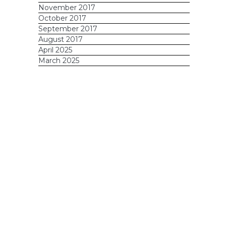
November 2017
October 2017
September 2017
August 2017
April 2025
March 2025