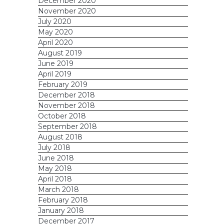
December 2020
November 2020
July 2020
May 2020
April 2020
August 2019
June 2019
April 2019
February 2019
December 2018
November 2018
October 2018
September 2018
August 2018
July 2018
June 2018
May 2018
April 2018
March 2018
February 2018
January 2018
December 2017