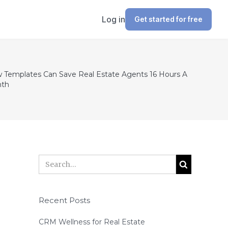
Log in
Get started for free
 Templates Can Save Real Estate Agents 16 Hours A
th
Recent Posts
CRM Wellness for Real Estate