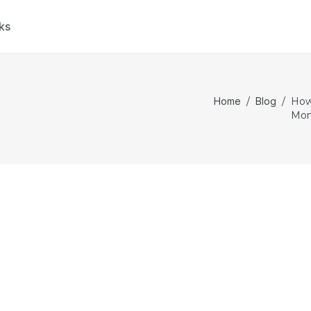
ks
Home
/
Blog
/
How
Mon