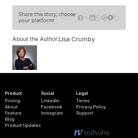
Share this story, choose
your platform!
Lisa Crumby
About the Author:
Product
Social
Legal
Pricing
LinkedIn
Terms
About
Facebook
Privacy Policy
Feature
Instagram
Support
Blog
Product Updates