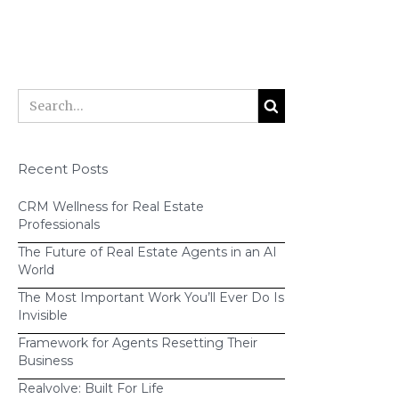
Recent Posts
CRM Wellness for Real Estate
Professionals
click
The Future of Real Estate Agents in an AI
here
World
The Most Important Work You’ll Ever Do Is
Invisible
Framework for Agents Resetting Their
If you're ready to learn more about
Business
Realvolve,
sign up for a free trial
or
Realvolve: Built For Life