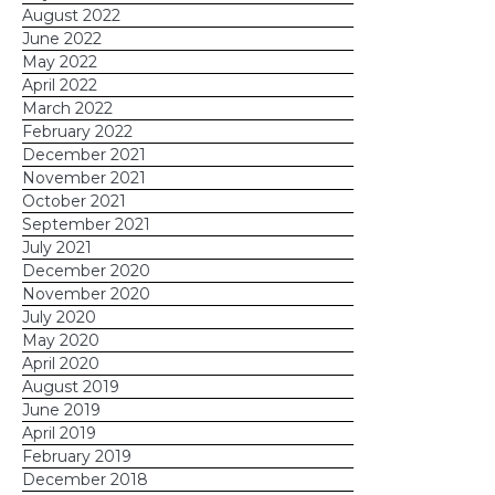
August 2022
June 2022
May 2022
April 2022
March 2022
February 2022
December 2021
November 2021
October 2021
September 2021
July 2021
December 2020
November 2020
July 2020
May 2020
April 2020
August 2019
June 2019
April 2019
February 2019
December 2018