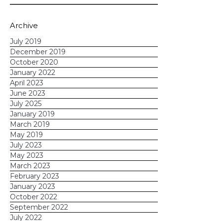
schedule a demo
today!
Archive
July 2019
December 2019
October 2020
January 2022
April 2023
June 2023
July 2025
January 2019
March 2019
May 2019
July 2023
May 2023
March 2023
February 2023
January 2023
October 2022
September 2022
July 2022