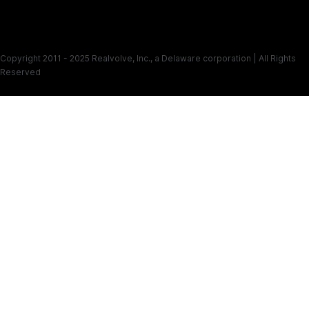
Copyright 2011 - 2025 Realvolve, Inc., a Delaware corporation | All Rights
Reserved