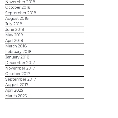
November 2018
October 2018
September 2018
August 2018
July 2018
June 2018
May 2018
April 2018
March 2018
February 2018
January 2018
December 2017
November 2017
October 2017
September 2017
August 2017
April 2025
March 2025