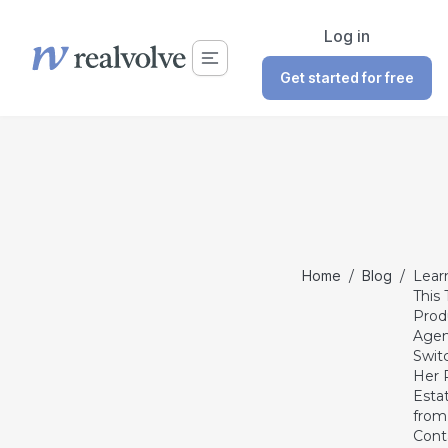
Log in
Get started for free
Home
/
Blog
/
Lear
This 
Prod
Agen
Swit
Her 
Esta
from
Cont