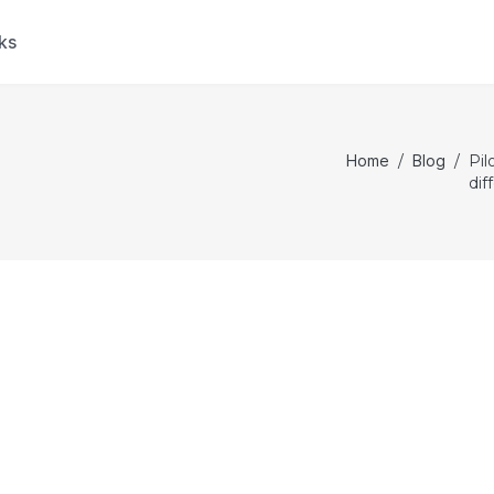
ks
Home
/
Blog
/
Pil
dif