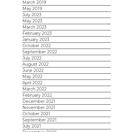
March 2019
May 2019
July 2023
May 2023
March 2023
February 2023
January 2023
October 2022
September 2022
July 2022
August 2022
June 2022
May 2022
April 2022
March 2022
February 2022
December 2021
November 2021
October 2021
September 2021
July 2021