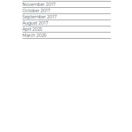
November 2017
October 2017
September 2017
August 2017
April 2025
March 2025