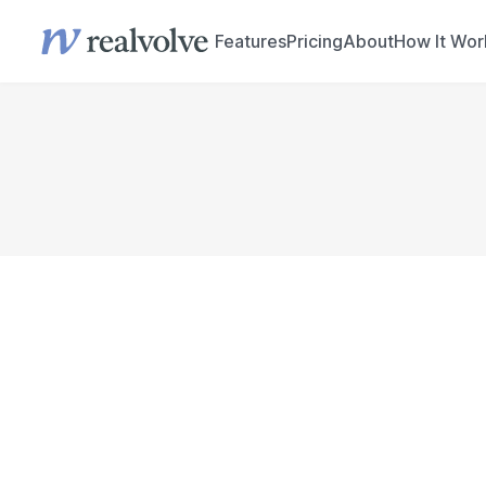
Features
Pricing
About
How It Wor