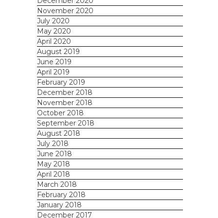
December 2020
November 2020
July 2020
May 2020
April 2020
August 2019
June 2019
April 2019
February 2019
December 2018
November 2018
October 2018
September 2018
August 2018
July 2018
June 2018
May 2018
April 2018
March 2018
February 2018
January 2018
December 2017