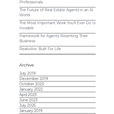
Professionals
The Future of Real Estate Agents in an AI
World
The Most Important Work You’ll Ever Do Is
Invisible
Framework for Agents Resetting Their
Business
Realvolve: Built For Life
Archive
July 2019
December 2019
October 2020
January 2022
April 2023
June 2023
July 2025
January 2019