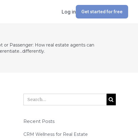
Log in
Get started for free
ot or Passenger: How real estate agents can
ferentiate...differently.
Recent Posts
CRM Wellness for Real Estate