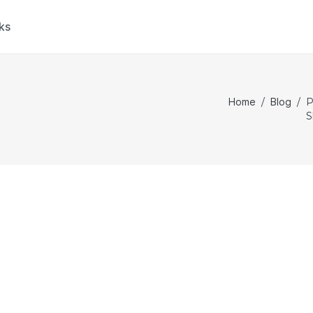
ks
Home
/
Blog
/
P
S