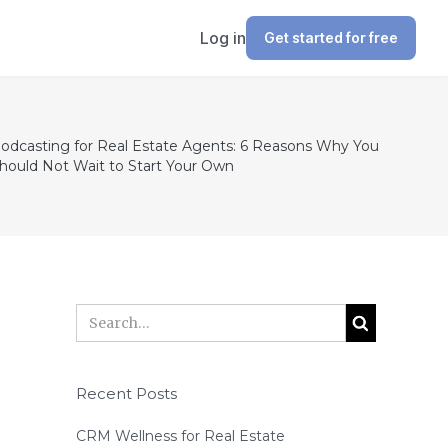
Log in
Get started for free
odcasting for Real Estate Agents: 6 Reasons Why You
hould Not Wait to Start Your Own
Recent Posts
CRM Wellness for Real Estate