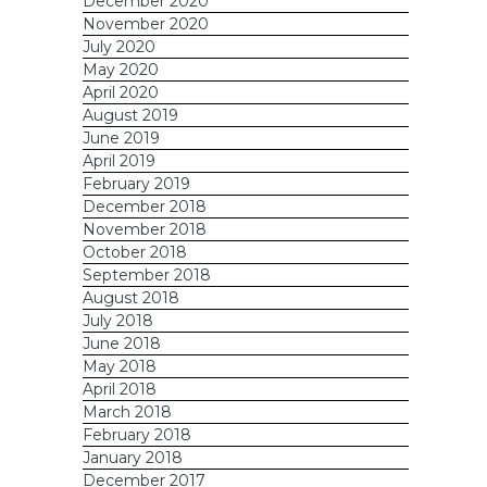
December 2020
November 2020
July 2020
May 2020
April 2020
August 2019
June 2019
April 2019
February 2019
December 2018
November 2018
October 2018
September 2018
August 2018
July 2018
June 2018
May 2018
April 2018
March 2018
February 2018
January 2018
December 2017