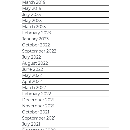
March 2019
May 2019
July 2023
May 2023
March 2023
February 2023
January 2023
October 2022
September 2022
July 2022
August 2022
June 2022
May 2022
April 2022
March 2022
February 2022
December 2021
November 2021
October 2021
September 2021
July 2021