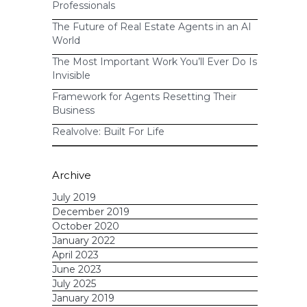
Professionals
The Future of Real Estate Agents in an AI
World
The Most Important Work You’ll Ever Do Is
Invisible
Framework for Agents Resetting Their
Business
Realvolve: Built For Life
Archive
July 2019
December 2019
October 2020
January 2022
April 2023
June 2023
July 2025
January 2019