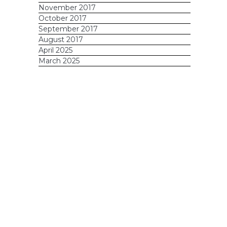
November 2017
October 2017
September 2017
August 2017
April 2025
March 2025