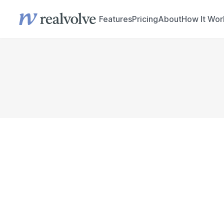
Features
Pricing
About
How It Wor