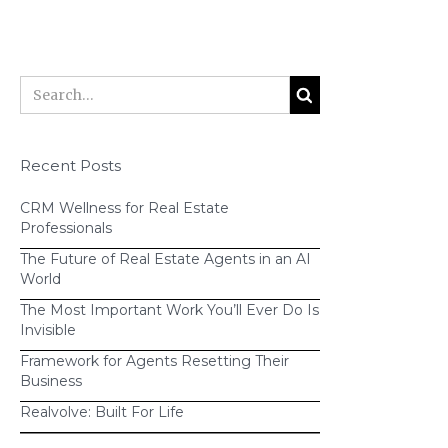
Recent Posts
CRM Wellness for Real Estate
Professionals
The Future of Real Estate Agents in an AI
World
The Most Important Work You’ll Ever Do Is
Invisible
Framework for Agents Resetting Their
Business
Realvolve: Built For Life