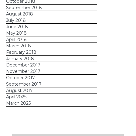
October 2018
September 2018
August 2018
July 2018
June 2018
May 2018
April 2018
March 2018
February 2018
January 2018
December 2017
November 2017
October 2017
September 2017
August 2017
April 2025
March 2025