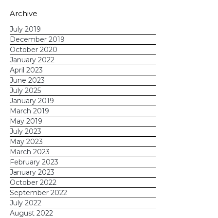
Archive
July 2019
December 2019
October 2020
January 2022
April 2023
June 2023
What are your plans for the 4th?
July 2025
January 2019
What tips do you have to share?
March 2019
May 2019
July 2023
May 2023
March 2023
February 2023
January 2023
October 2022
September 2022
July 2022
August 2022