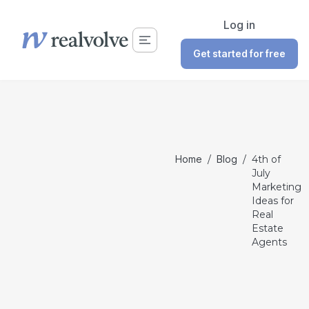
Log in
Get started for free
Home
/
Blog
/
4th of
July
Marketing
Ideas for
Real
Estate
Agents