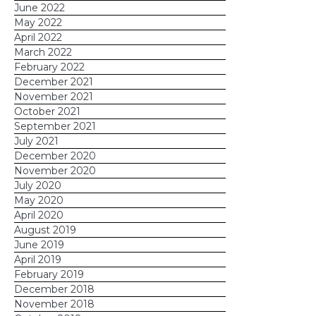
June 2022
May 2022
April 2022
March 2022
February 2022
December 2021
November 2021
October 2021
September 2021
July 2021
December 2020
November 2020
July 2020
May 2020
April 2020
August 2019
June 2019
April 2019
February 2019
December 2018
November 2018