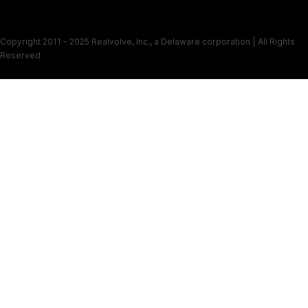
Copyright 2011 - 2025 Realvolve, Inc., a Delaware corporation | All Rights
Reserved