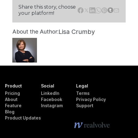
Share this story, choose
your platform!
Lisa Crumby
About the Author:
Product
Social
Legal
Pricing
LinkedIn
Terms
About
Facebook
Privacy Policy
Feature
Instagram
Support
Blog
Product Updates