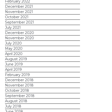
February 2022
December 2021
November 2021
October 2021
September 2021
July 2021
December 2020
November 2020
July 2020
May 2020
April 2020
August 2019
June 2019
April 2019
February 2019
December 2018
November 2018
October 2018
September 2018
August 2018
July 2018
June 2018