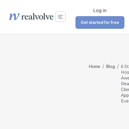
Log in
Get started for free
Home
/
Blog
/
6 S
Hos
Aw
Rea
Clie
App
Eve