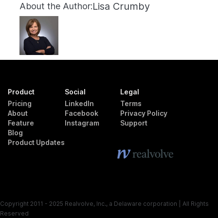
Lisa Crumby
About the Author:
Product
Social
Legal
Pricing
LinkedIn
Terms
About
Facebook
Privacy Policy
Feature
Instagram
Support
Blog
Product Updates
Copyright 2011 - 2025 Realvolve, Inc., a Delaware corporation | All Rights
Reserved