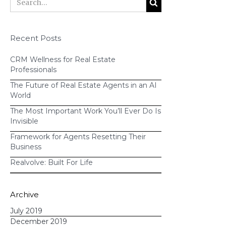
Send
automated email
Recent Posts
templates
to your business
CRM Wellness for Real Estate
partners to request sponsorship
Professionals
Provide a
checklist
of questions to
The Future of Real Estate Agents in an AI
ask the venue manager
World
Send
drip text messages
The Most Important Work You’ll Ever Do Is
reminding guests of the event 2
Invisible
weeks out, 1 week out, the day
Framework for Agents Resetting Their
Business
before, etc.
Provide your assistant with
Realvolve: Built For Life
instructions
on when to order
invitations and who to send them
Archive
to
July 2019
Notify you of
which past clients
December 2019