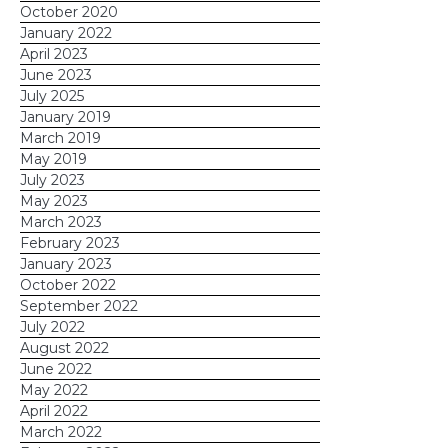
October 2020
are due for follow-up
, so you can
January 2022
then reach out to them by phone
April 2023
to personally invite them
June 2023
July 2025
Send a
mass email
to all
January 2019
attendees thanking them for
March 2019
attending, sharing a link to photos
May 2019
July 2023
from the event, and asking them
May 2023
to share on their own social media
March 2023
using your event hashtag
February 2023
January 2023
October 2022
September 2022
July 2022
check out this
August 2022
webinar
set up a consultation
June 2022
May 2022
April 2022
March 2022