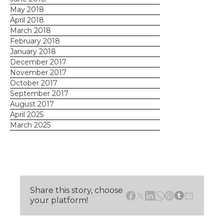
May 2018
April 2018
March 2018
February 2018
January 2018
December 2017
November 2017
October 2017
September 2017
August 2017
April 2025
March 2025
Share this story, choose
your platform!